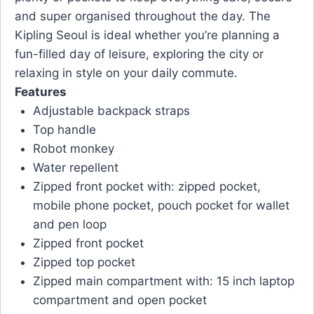
and super organised throughout the day. The
Kipling Seoul is ideal whether you’re planning a
fun-filled day of leisure, exploring the city or
relaxing in style on your daily commute.
Features
Adjustable backpack straps
Top handle
Robot monkey
Water repellent
Zipped front pocket with: zipped pocket,
mobile phone pocket, pouch pocket for wallet
and pen loop
Zipped front pocket
Zipped top pocket
Zipped main compartment with: 15 inch laptop
compartment and open pocket