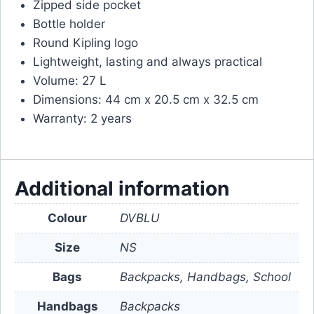
Zipped side pocket
Bottle holder
Round Kipling logo
Lightweight, lasting and always practical
Volume: 27 L
Dimensions: 44 cm x 20.5 cm x 32.5 cm
Warranty: 2 years
Additional information
Colour
DVBLU
Size
NS
Bags
Backpacks, Handbags, School
Handbags
Backpacks