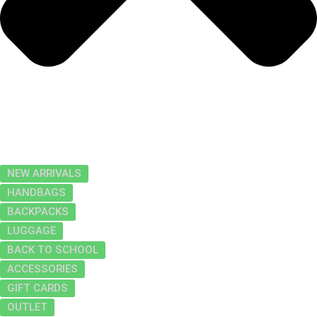
NEW ARRIVALS
HANDBAGS
BACKPACKS
LUGGAGE
BACK TO SCHOOL
ACCESSORIES
GIFT CARDS
OUTLET