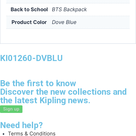
Back to School
BTS Backpack
Product Color
Dove Blue
KI01260-DVBLU
Be the first to know
Discover the new collections and
the latest Kipling news.
Sign up
Need help?
Terms & Conditions