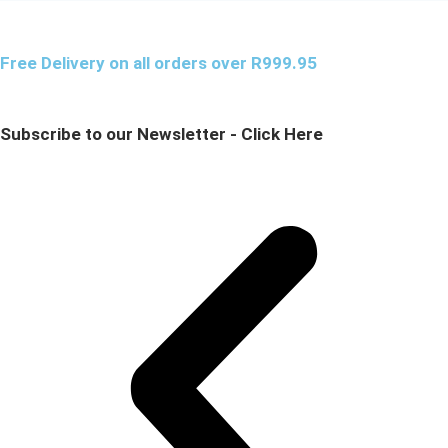
Free Delivery on all orders over R999.95
Subscribe to our Newsletter - Click Here