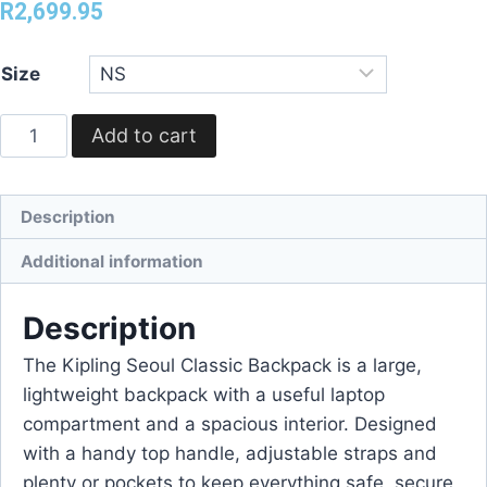
R
2,699.95
Size
Add to cart
Description
Additional information
Description
The Kipling Seoul Classic Backpack is a large,
lightweight backpack with a useful laptop
compartment and a spacious interior. Designed
with a handy top handle, adjustable straps and
plenty or pockets to keep everything safe, secure