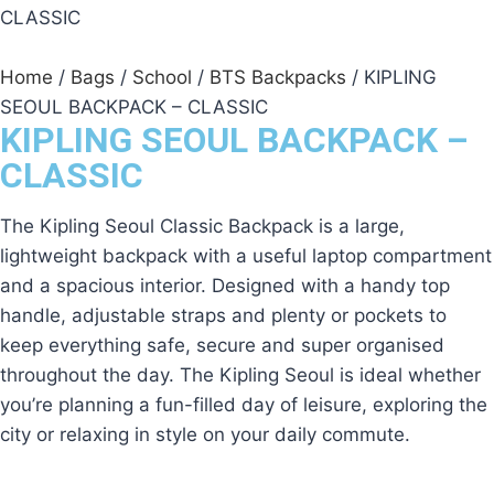
Home
/
Bags
/
School
/
BTS Backpacks
/ KIPLING
SEOUL BACKPACK – CLASSIC
KIPLING SEOUL BACKPACK –
CLASSIC
The Kipling Seoul Classic Backpack is a large,
lightweight backpack with a useful laptop compartment
and a spacious interior. Designed with a handy top
handle, adjustable straps and plenty or pockets to
keep everything safe, secure and super organised
throughout the day. The Kipling Seoul is ideal whether
you’re planning a fun-filled day of leisure, exploring the
city or relaxing in style on your daily commute.