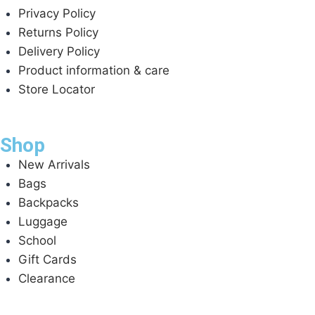
Privacy Policy
Returns Policy
Delivery Policy
Product information & care
Store Locator
Shop
New Arrivals
Bags
Backpacks
Luggage
School
Gift Cards
Clearance