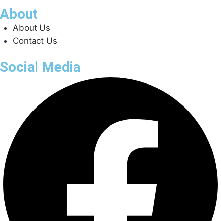
About
About Us
Contact Us
Social Media