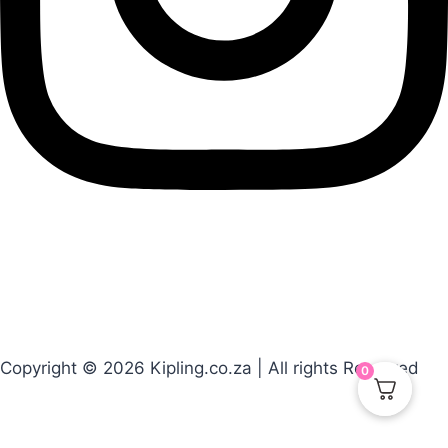
Copyright © 2026 Kipling.co.za | All rights Reserved
0