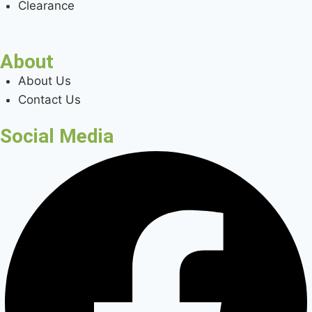
Clearance
About
About Us
Contact Us
Social Media