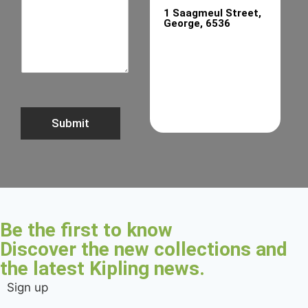
1 Saagmeul Street,
George, 6536
Submit
Be the first to know
Discover the new collections and
the latest Kipling news.
Sign up