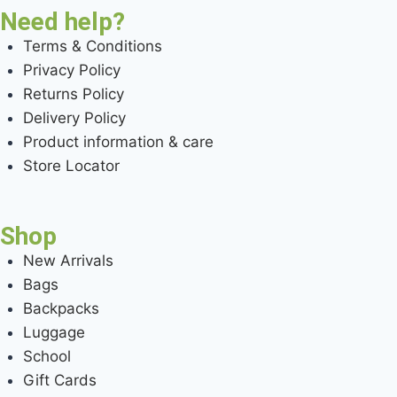
Need help?
Terms & Conditions
Privacy Policy
Returns Policy
Delivery Policy
Product information & care
Store Locator
Shop
New Arrivals
Bags
Backpacks
Luggage
School
Gift Cards