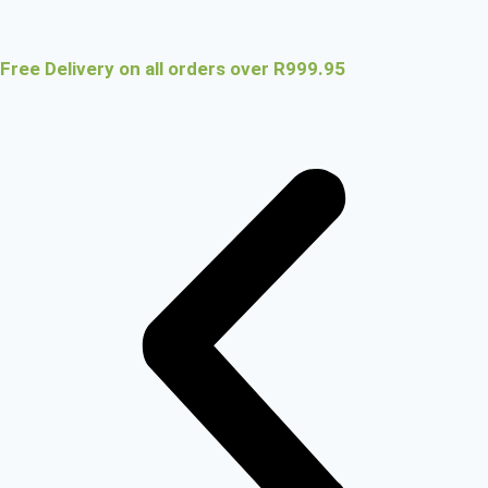
Free Delivery on all orders over R999.95