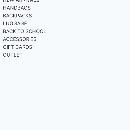
HANDBAGS
BACKPACKS
LUGGAGE
BACK TO SCHOOL
ACCESSORIES
GIFT CARDS
OUTLET