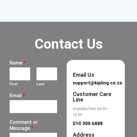
Contact Us
Name
*
Email Us
support@kipling.co.za
First
Last
Customer Care
Email
*
Line
available from 08:00 –
16:30
Comment or
010 300 6888
Message
*
Address