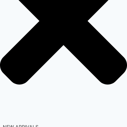
NEW ARRIVALS