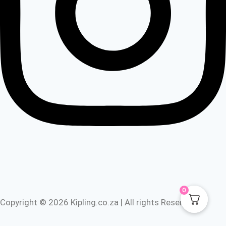
0
Copyright © 2026 Kipling.co.za | All rights Reserved