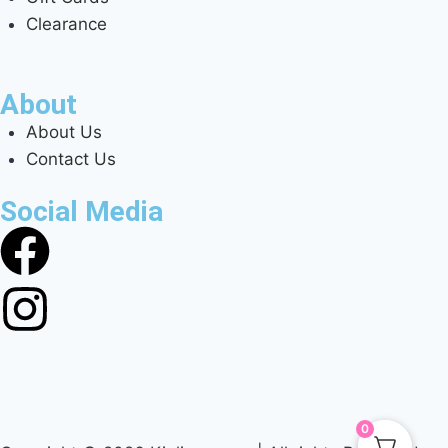
Clearance
About
About Us
Contact Us
Social Media
0