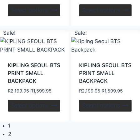
Select options
Select options
Sale!
Sale!
KIPLING SEOUL BTS
KIPLING SEOUL BTS
PRINT SMALL
PRINT SMALL
BACKPACK
BACKPACK
R
2,199.95
R
1,599.95
R
2,199.95
R
1,599.95
Select options
Select options
1
2