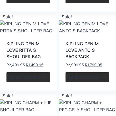
Sale!
Sale!
KIPLING DENIM
KIPLING DENIM
LOVE RITTA S
LOVE ANTO S
SHOULDER BAG
BACKPACK
R
2,499.95
R
1,499.95
R
2,999.95
R
1,799.95
Select options
Select options
Sale!
Sale!