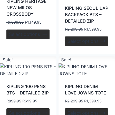
KIPLING HERITAGE
NEW MILOS
KIPLING SEOUL LAP
CROSSBODY
BACKPACK BTS –
DETAILED ZIP
R
1,899.95
R
1,149.95
R
2,299.95
R
1,599.95
Select options
Select options
Sale!
Sale!
KIPLING 100 PENS
KIPLING DENIM
BTS – DETAILED ZIP
LOVE JOWNS TOTE
R
899.95
R
699.95
R
2,299.95
R
1,399.95
Select options
Select options