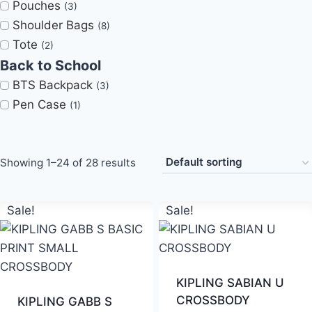
Pouches
(3)
Shoulder Bags
(8)
Tote
(2)
Back to School
BTS Backpack
(3)
Pen Case
(1)
Showing 1–24 of 28 results
Sale!
Sale!
KIPLING SABIAN U
CROSSBODY
KIPLING GABB S