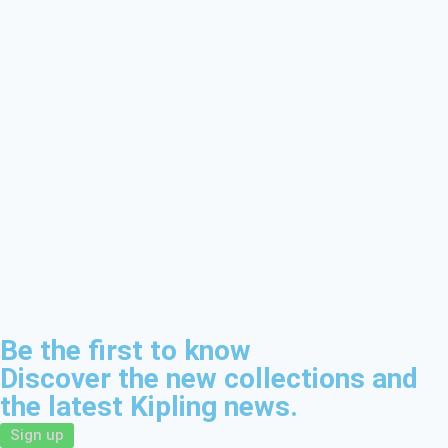
Be the first to know
Discover the new collections and
the latest Kipling news.
Sign up