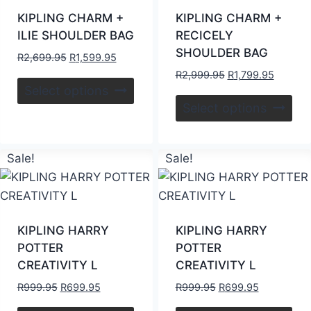
KIPLING CHARM +
KIPLING CHARM +
ILIE SHOULDER BAG
RECICELY
SHOULDER BAG
R
2,699.95
R
1,599.95
R
2,999.95
R
1,799.95
Select options
Select options
Sale!
Sale!
KIPLING HARRY
KIPLING HARRY
POTTER
POTTER
CREATIVITY L
CREATIVITY L
R
999.95
R
699.95
R
999.95
R
699.95