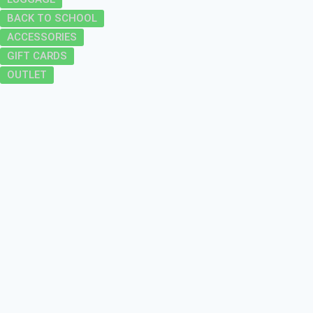
BACK TO SCHOOL
ACCESSORIES
GIFT CARDS
OUTLET