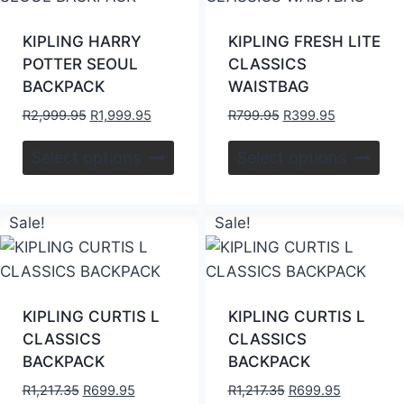
KIPLING HARRY
KIPLING FRESH LITE
POTTER SEOUL
CLASSICS
BACKPACK
WAISTBAG
R
2,999.95
R
1,999.95
R
799.95
R
399.95
Select options
Select options
Sale!
Sale!
KIPLING CURTIS L
KIPLING CURTIS L
CLASSICS
CLASSICS
BACKPACK
BACKPACK
R
1,217.35
R
699.95
R
1,217.35
R
699.95