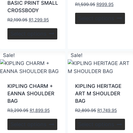
BASIC PRINT SMALL
R
1,599.95
R
999.95
CROSSBODY
Select options
R
2,199.95
R
1,299.95
Select options
Sale!
Sale!
KIPLING CHARM +
KIPLING HERITAGE
EANNA SHOULDER
ART M SHOULDER
BAG
BAG
R
3,299.95
R
1,899.95
R
2,899.95
R
1,749.95
Select options
Select options