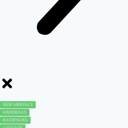
NEW ARRIVALS
HANDBAGS
BACKPACKS
LUGGAGE