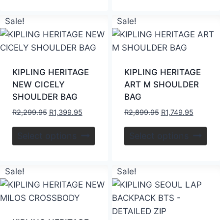
Sale!
Sale!
KIPLING HERITAGE
KIPLING HERITAGE
NEW CICELY
ART M SHOULDER
SHOULDER BAG
BAG
R
2,299.95
R
1,399.95
R
2,899.95
R
1,749.95
Select options
Select options
Sale!
Sale!