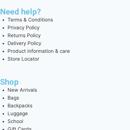
Need help?
Terms & Conditions
Privacy Policy
Returns Policy
Delivery Policy
Product information & care
Store Locator
Shop
New Arrivals
Bags
Backpacks
Luggage
School
Gift Cards