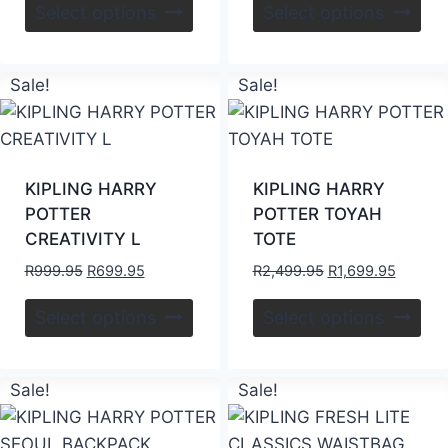
Select options
Select options
Sale!
Sale!
KIPLING HARRY
KIPLING HARRY
POTTER
POTTER TOYAH
CREATIVITY L
TOTE
R
999.95
R
699.95
R
2,499.95
R
1,699.95
Select options
Select options
Sale!
Sale!