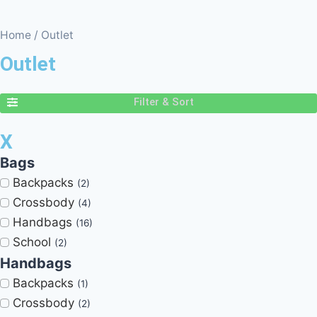
Home
/ Outlet
Outlet
Filter & Sort
X
Bags
Backpacks
(2)
Crossbody
(4)
Handbags
(16)
School
(2)
Handbags
Backpacks
(1)
Crossbody
(2)