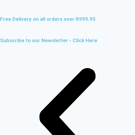
Free Delivery on all orders over R999.95
Subscribe to our Newsletter - Click Here