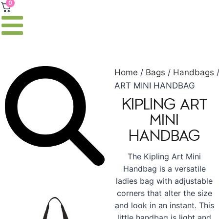
0
Home
/
Bags
/
Handbags
ART MINI HANDBAG
KIPLING ART
MINI
HANDBAG
The Kipling Art Mini
Handbag is a versatile
ladies bag with adjustable
corners that alter the size
and look in an instant. This
little handbag is light and