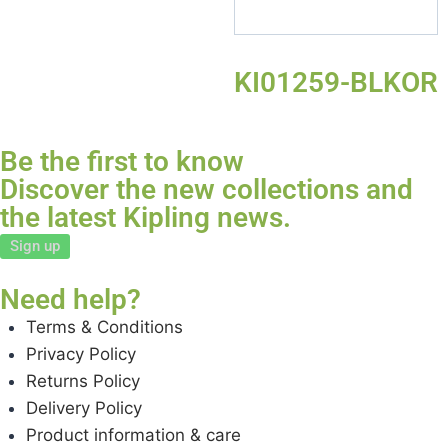
KI01259-BLKOR
Be the first to know
Discover the new collections and
the latest Kipling news.
Sign up
Need help?
Terms & Conditions
Privacy Policy
Returns Policy
Delivery Policy
Product information & care