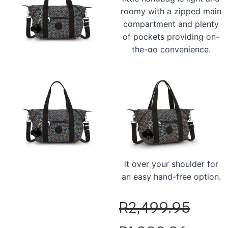
roomy with a zipped main
compartment and plenty
of pockets providing on-
the-go convenience.
Designed for leisure, the
Kipling Art Mini also had a
chic water-repellent finish
and a matching Kipling
monkey too! Carry it by
the top handles or unzip
the corners, clip on the
adjustable strap and pop
it over your shoulder for
an easy hand-free option.
R
2,499.95