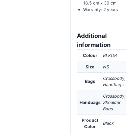
18.5 cm x 39 cm
Warranty: 2 years
Additional
information
Colour
BLKOR
Size
NS
Crossbody,
Bags
Handbags
Crossbody,
Handbags
Shoulder
Bags
Product
Black
Color