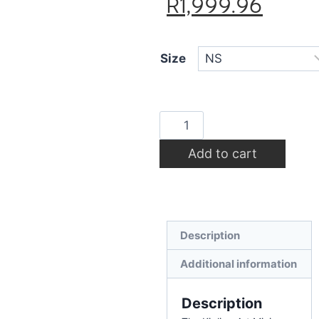
R
1,999.96
Size
Add to cart
Description
Additional information
Description