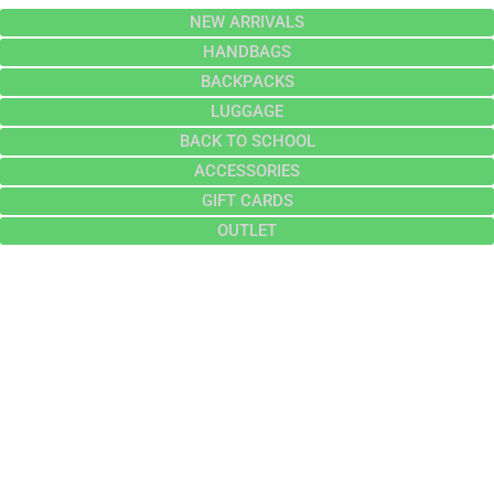
NEW ARRIVALS
HANDBAGS
BACKPACKS
LUGGAGE
BACK TO SCHOOL
ACCESSORIES
GIFT CARDS
OUTLET