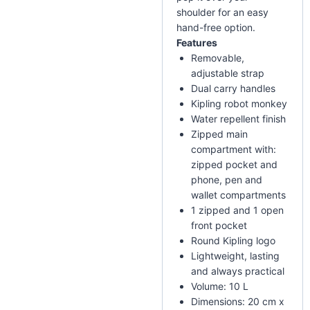
shoulder for an easy
hand-free option.
Features
Removable,
adjustable strap
Dual carry handles
Kipling robot monkey
Water repellent finish
Zipped main
compartment with:
zipped pocket and
phone, pen and
wallet compartments
1 zipped and 1 open
front pocket
Round Kipling logo
Lightweight, lasting
and always practical
Volume: 10 L
Dimensions: 20 cm x