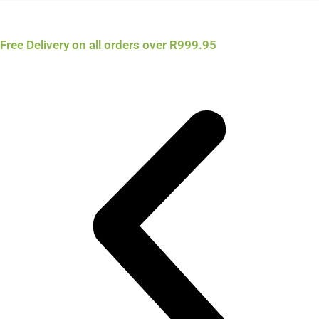
Free Delivery on all orders over R999.95