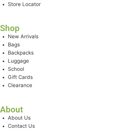
Store Locator
Shop
New Arrivals
Bags
Backpacks
Luggage
School
Gift Cards
Clearance
About
About Us
Contact Us