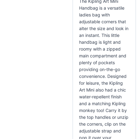
The Kipling Art Mini
Handbag is a versatile
ladies bag with
adjustable corners that
alter the size and look in
an instant. This little
handbag is light and
roomy with a zipped
main compartment and
plenty of pockets
providing on-the-go
convenience. Designed
for leisure, the Kipling
Art Mini also had a chic
water-repellent finish
and a matching Kipling
monkey too! Carry it by
the top handles or unzip
the corners, clip on the
adjustable strap and
pop it over your