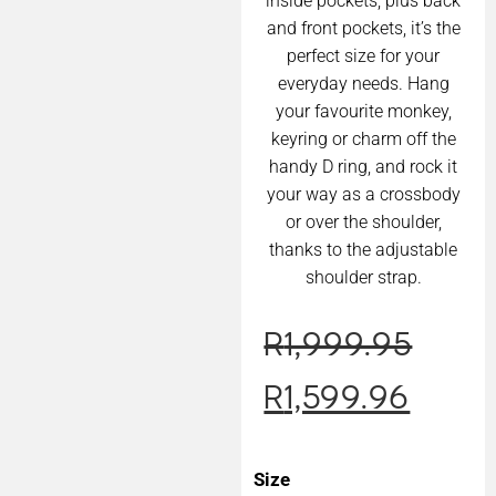
inside pockets, plus back
and front pockets, it’s the
perfect size for your
everyday needs. Hang
your favourite monkey,
keyring or charm off the
handy D ring, and rock it
your way as a crossbody
or over the shoulder,
thanks to the adjustable
shoulder strap.
R
1,999.95
R
1,599.96
Size