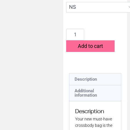
Add to cart
Description
Additional
information
Description
Your new must-have
crossbody bag is the