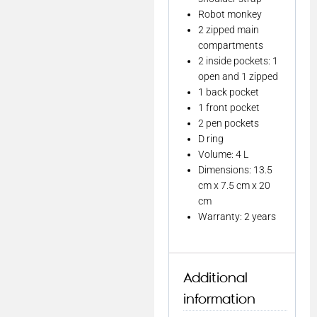
Robot monkey
2 zipped main
compartments
2 inside pockets: 1
open and 1 zipped
1 back pocket
1 front pocket
2 pen pockets
D ring
Volume: 4 L
Dimensions: 13.5
cm x 7.5 cm x 20
cm
Warranty: 2 years
Additional
information