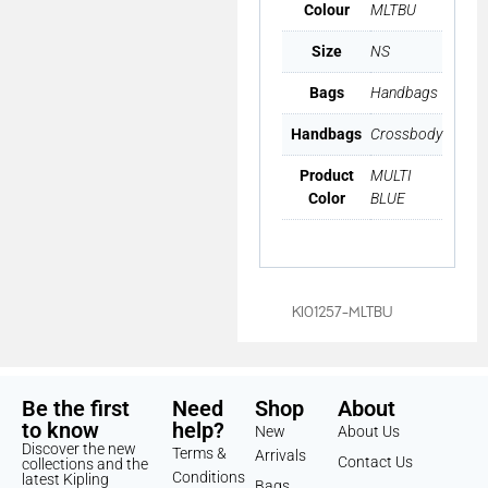
Colour
MLTBU
Size
NS
Bags
Handbags
Handbags
Crossbody
Product
MULTI
Color
BLUE
KI01257-MLTBU
Be the first
Need
Shop
About
to know
help?
New
About Us
Discover the new
Terms &
Arrivals
Contact Us
collections and the
Conditions
latest Kipling
Bags