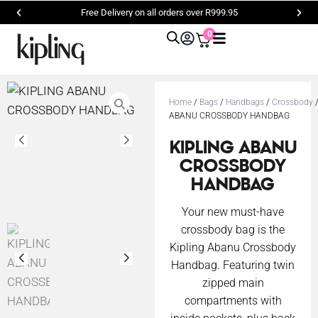
Free Delivery on all orders over R999.95
0
Home
/
Bags
/
Handbags
/
Crossbody
/
ABANU CROSSBODY HANDBAG
KIPLING ABANU
CROSSBODY
HANDBAG
Your new must-have
crossbody bag is the
Kipling Abanu Crossbody
Handbag. Featuring twin
zipped main
compartments with