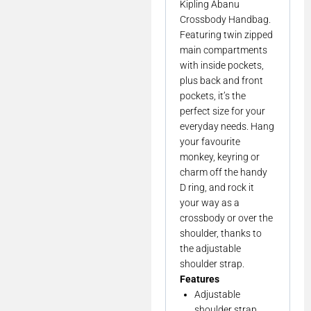
Kipling Abanu
Crossbody Handbag.
Featuring twin zipped
main compartments
with inside pockets,
plus back and front
pockets, it’s the
perfect size for your
everyday needs. Hang
your favourite
monkey, keyring or
charm off the handy
D ring, and rock it
your way as a
crossbody or over the
shoulder, thanks to
the adjustable
shoulder strap.
Features
Adjustable
shoulder strap