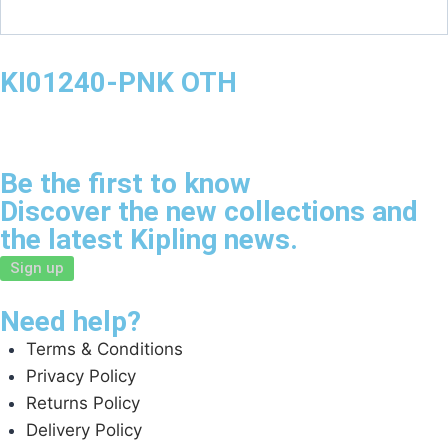
KI01240-PNK OTH
Be the first to know
Discover the new collections and
the latest Kipling news.
Sign up
Need help?
Terms & Conditions
Privacy Policy
Returns Policy
Delivery Policy