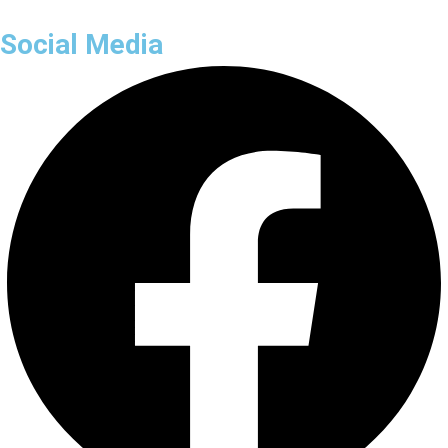
Social Media