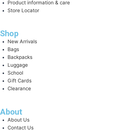
Product information & care
Store Locator
Shop
New Arrivals
Bags
Backpacks
Luggage
School
Gift Cards
Clearance
About
About Us
Contact Us