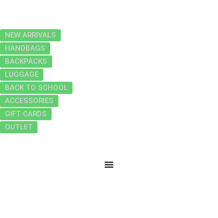
NEW ARRIVALS
HANDBAGS
BACKPACKS
LUGGAGE
BACK TO SCHOOL
ACCESSORIES
GIFT CARDS
OUTLET