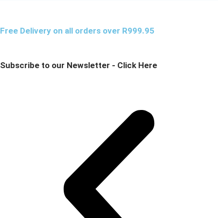
Free Delivery on all orders over R999.95
Subscribe to our Newsletter - Click Here