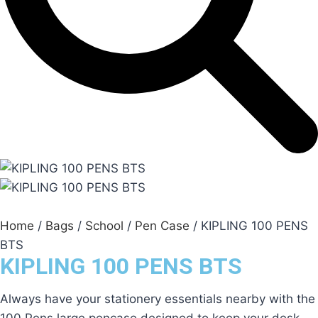
Home
/
Bags
/
School
/
Pen Case
/ KIPLING 100 PENS
BTS
KIPLING 100 PENS BTS
Always have your stationery essentials nearby with the
100 Pens large pencase designed to keep your desk