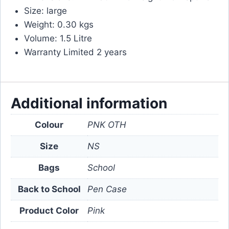
Size: large
Weight: 0.30 kgs
Volume: 1.5 Litre
Warranty Limited 2 years
Additional information
Colour
PNK OTH
Size
NS
Bags
School
Back to School
Pen Case
Product Color
Pink