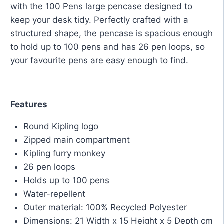
with the 100 Pens large pencase designed to
keep your desk tidy. Perfectly crafted with a
structured shape, the pencase is spacious enough
to hold up to 100 pens and has 26 pen loops, so
your favourite pens are easy enough to find.
Features
Round Kipling logo
Zipped main compartment
Kipling furry monkey
26 pen loops
Holds up to 100 pens
Water-repellent
Outer material: 100% Recycled Polyester
Dimensions: 21 Width x 15 Height x 5 Depth cm