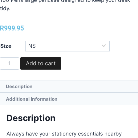
tidy.
R
999.95
Size
Add to cart
Description
Additional information
Description
Always have your stationery essentials nearby