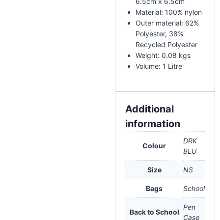
6.5cm x 6.5cm
Material: 100% nylon
Outer material: 62%
Polyester, 38%
Recycled Polyester
Weight: 0.08 kgs
Volume: 1 Litre
Additional
information
DRK
Colour
BLU
Size
NS
Bags
School
Pen
Back to School
Case