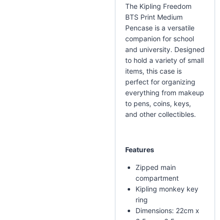
The Kipling Freedom
BTS Print Medium
Pencase is a versatile
companion for school
and university. Designed
to hold a variety of small
items, this case is
perfect for organizing
everything from makeup
to pens, coins, keys,
and other collectibles.
Features
Zipped main
compartment
Kipling monkey key
ring
Dimensions: 22cm x