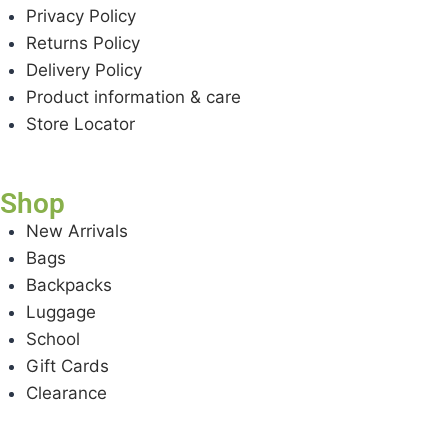
Privacy Policy
Returns Policy
Delivery Policy
Product information & care
Store Locator
Shop
New Arrivals
Bags
Backpacks
Luggage
School
Gift Cards
Clearance