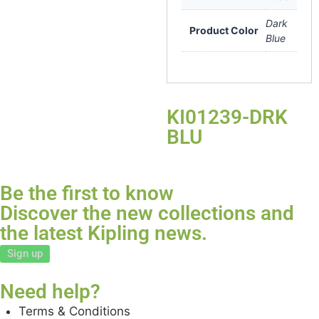
Dark
Product Color
Blue
KI01239-DRK
BLU
Be the first to know
Discover the new collections and
the latest Kipling news.
Sign up
Need help?
Terms & Conditions