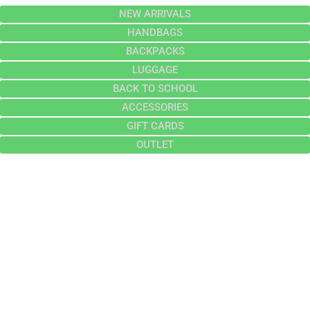
NEW ARRIVALS
HANDBAGS
BACKPACKS
LUGGAGE
BACK TO SCHOOL
ACCESSORIES
GIFT CARDS
OUTLET