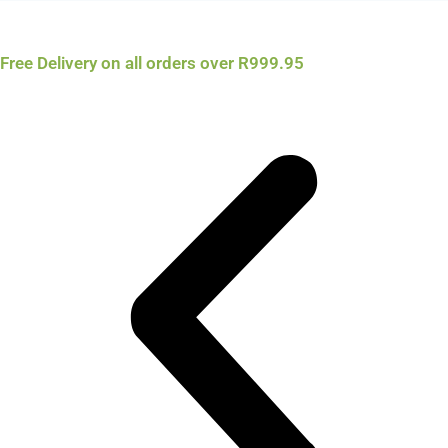
Free Delivery on all orders over R999.95