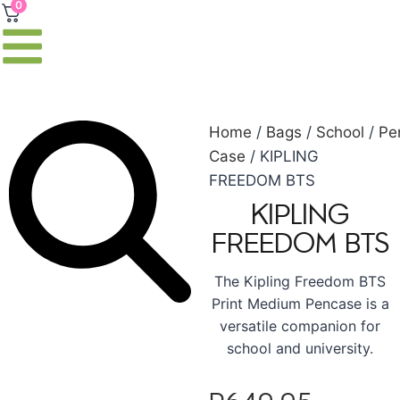
0
Home
/
Bags
/
School
/
Pe
Case
/ KIPLING
FREEDOM BTS
KIPLING
FREEDOM BTS
The Kipling Freedom BTS
Print Medium Pencase is a
versatile companion for
school and university.