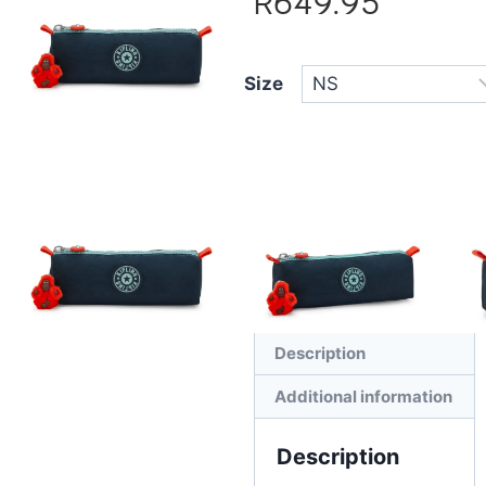
R
649.95
Size
Add to cart
Description
Additional information
Description