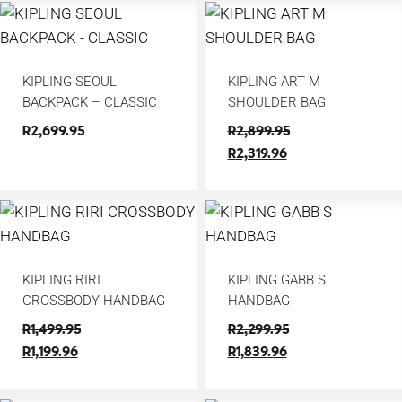
KIPLING SEOUL
KIPLING ART M
BACKPACK – CLASSIC
SHOULDER BAG
R
2,699.95
R
2,899.95
R
2,319.96
KIPLING RIRI
KIPLING GABB S
CROSSBODY HANDBAG
HANDBAG
R
1,499.95
R
2,299.95
R
1,199.96
R
1,839.96