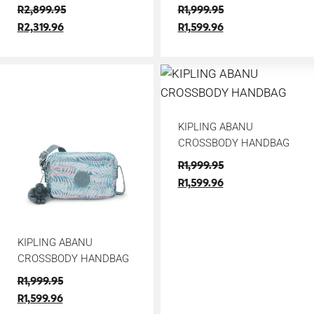
R
2,899.95
R
1,999.95
R
2,319.96
R
1,599.96
KIPLING ABANU
CROSSBODY HANDBAG
R
1,999.95
R
1,599.96
KIPLING ABANU
CROSSBODY HANDBAG
R
1,999.95
R
1,599.96