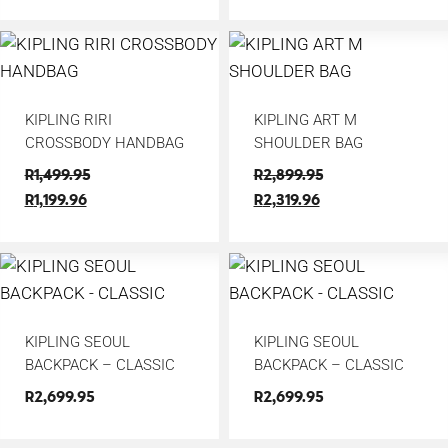
KIPLING RIRI
KIPLING ART M
CROSSBODY HANDBAG
SHOULDER BAG
R
1,499.95
R
2,899.95
R
1,199.96
R
2,319.96
KIPLING SEOUL
KIPLING SEOUL
BACKPACK – CLASSIC
BACKPACK – CLASSIC
R
2,699.95
R
2,699.95