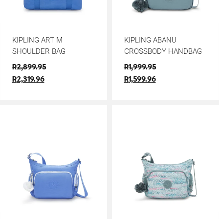
KIPLING ART M
KIPLING ABANU
SHOULDER BAG
CROSSBODY HANDBAG
R
2,899.95
R
1,999.95
R
2,319.96
R
1,599.96