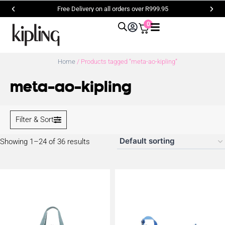
Free Delivery on all orders over R999.95
0
Home
/ Products tagged “meta-ao-kipling”
meta-ao-kipling
Filter & Sort
Showing 1–24 of 36 results