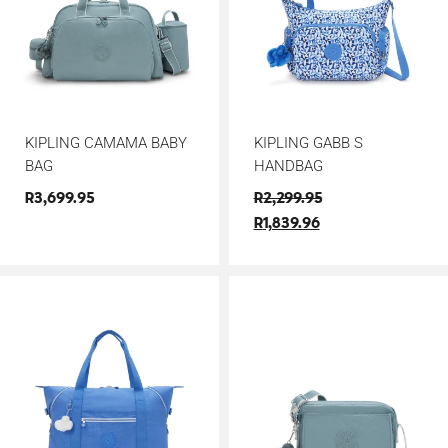
KIPLING CAMAMA BABY
KIPLING GABB S
BAG
HANDBAG
R
3,699.95
R
2,299.95
R
1,839.96