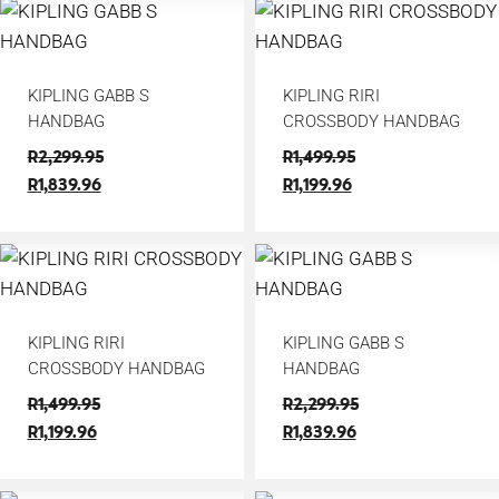
KIPLING GABB S
KIPLING RIRI
HANDBAG
CROSSBODY HANDBAG
R
2,299.95
R
1,499.95
R
1,839.96
R
1,199.96
KIPLING RIRI
KIPLING GABB S
CROSSBODY HANDBAG
HANDBAG
R
1,499.95
R
2,299.95
R
1,199.96
R
1,839.96