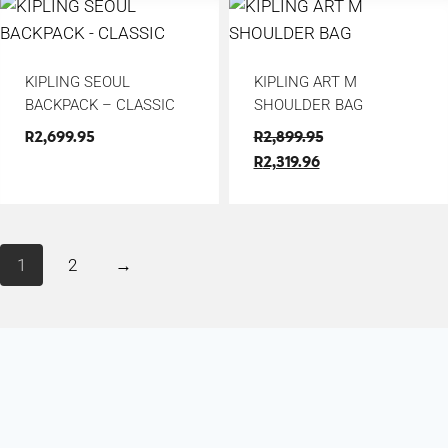
KIPLING SEOUL
KIPLING ART M
BACKPACK – CLASSIC
SHOULDER BAG
R
2,699.95
R
2,899.95
R
2,319.96
1
2
→