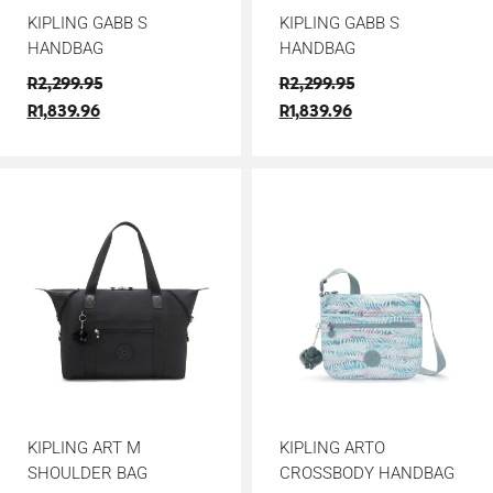
KIPLING GABB S
KIPLING GABB S
HANDBAG
HANDBAG
R
2,299.95
R
2,299.95
R
1,839.96
R
1,839.96
KIPLING ART M
KIPLING ARTO
SHOULDER BAG
CROSSBODY HANDBAG