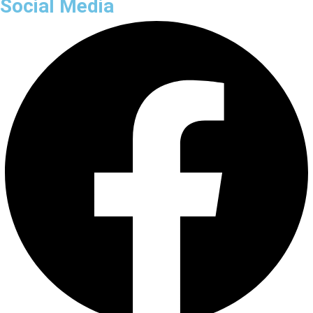
Social Media