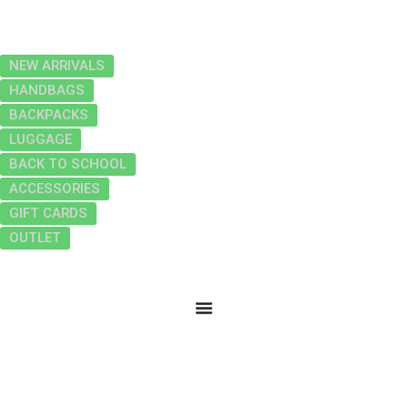
NEW ARRIVALS
HANDBAGS
BACKPACKS
LUGGAGE
BACK TO SCHOOL
ACCESSORIES
GIFT CARDS
OUTLET