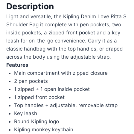
Description
Light and versatile, the Kipling Denim Love Ritta S
Shoulder Bag it complete with pen pockets, two
inside pockets, a zipped front pocket and a key
leash for on-the-go convenience. Carry it as a
classic handbag with the top handles, or draped
across the body using the adjustable strap.
Features
Main compartment with zipped closure
2 pen pockets
1 zipped + 1 open inside pocket
1 zipped front pocket
Top handles + adjustable, removable strap
Key leash
Round Kipling logo
Kipling monkey keychain