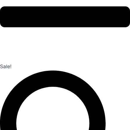
Sale!