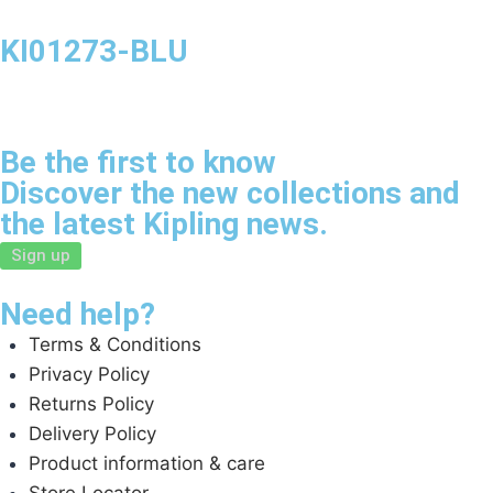
KI01273-BLU
Be the first to know
Discover the new collections and
the latest Kipling news.
Sign up
Need help?
Terms & Conditions
Privacy Policy
Returns Policy
Delivery Policy
Product information & care
Store Locator