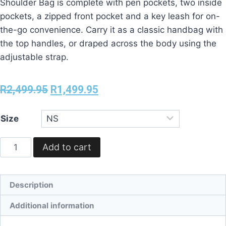
Shoulder Bag is complete with pen pockets, two inside
pockets, a zipped front pocket and a key leash for on-
the-go convenience. Carry it as a classic handbag with
the top handles, or draped across the body using the
adjustable strap.
R
2,499.95
R
1,499.95
Size
Add to cart
Description
Additional information