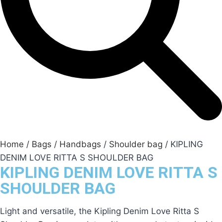
Home
/
Bags
/
Handbags
/
Shoulder bag
/ KIPLING
DENIM LOVE RITTA S SHOULDER BAG
KIPLING DENIM LOVE RITTA S
SHOULDER BAG
Light and versatile, the Kipling Denim Love Ritta S