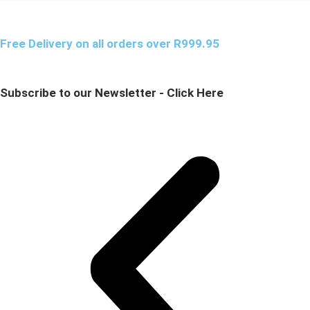
Free Delivery on all orders over R999.95
Subscribe to our Newsletter - Click Here