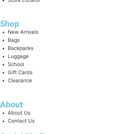
Shop
New Arrivals
Bags
Backpacks
Luggage
School
Gift Cards
Clearance
About
About Us
Contact Us