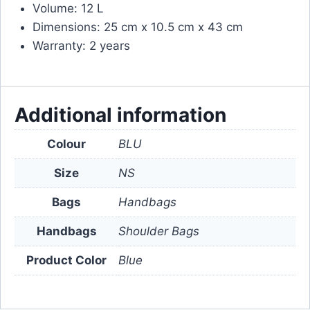
Volume: 12 L
Dimensions: 25 cm x 10.5 cm x 43 cm
Warranty: 2 years
Additional information
Colour
BLU
Size
NS
Bags
Handbags
Handbags
Shoulder Bags
Product Color
Blue