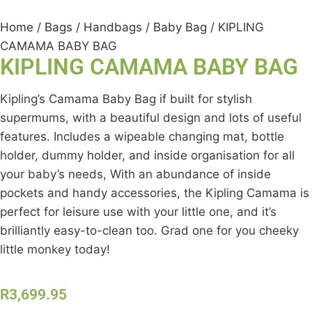
Home
/
Bags
/
Handbags
/
Baby Bag
/ KIPLING
CAMAMA BABY BAG
KIPLING CAMAMA BABY BAG
Kipling’s Camama Baby Bag if built for stylish
supermums, with a beautiful design and lots of useful
features. Includes a wipeable changing mat, bottle
holder, dummy holder, and inside organisation for all
your baby’s needs, With an abundance of inside
pockets and handy accessories, the Kipling Camama is
perfect for leisure use with your little one, and it’s
brilliantly easy-to-clean too. Grad one for you cheeky
little monkey today!
R
3,699.95