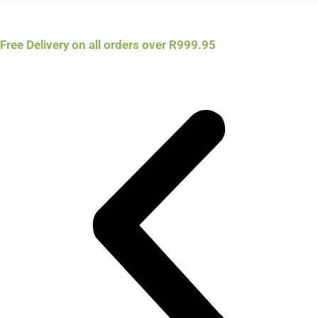
Free Delivery on all orders over R999.95