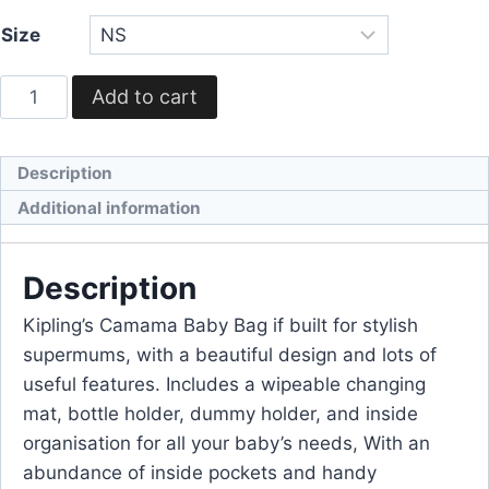
Size
Add to cart
Description
Additional information
Description
Kipling’s Camama Baby Bag if built for stylish
supermums, with a beautiful design and lots of
useful features. Includes a wipeable changing
mat, bottle holder, dummy holder, and inside
organisation for all your baby’s needs, With an
abundance of inside pockets and handy