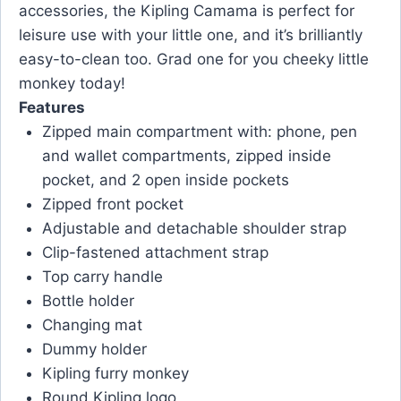
accessories, the Kipling Camama is perfect for
leisure use with your little one, and it’s brilliantly
easy-to-clean too. Grad one for you cheeky little
monkey today!
Features
Zipped main compartment with: phone, pen
and wallet compartments, zipped inside
pocket, and 2 open inside pockets
Zipped front pocket
Adjustable and detachable shoulder strap
Clip-fastened attachment strap
Top carry handle
Bottle holder
Changing mat
Dummy holder
Kipling furry monkey
Round Kipling logo