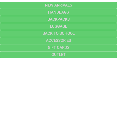
NEW ARRIVALS
HANDBAGS
BACKPACKS
LUGGAGE
BACK TO SCHOOL
ACCESSORIES
GIFT CARDS
OUTLET