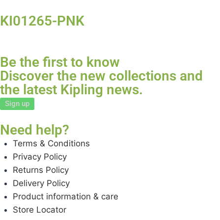
KI01265-PNK
Be the first to know
Discover the new collections and
the latest Kipling news.
Sign up
Need help?
Terms & Conditions
Privacy Policy
Returns Policy
Delivery Policy
Product information & care
Store Locator