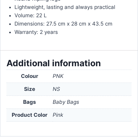
Lightweight, lasting and always practical
Volume: 22 L
Dimensions: 27.5 cm x 28 cm x 43.5 cm
Warranty: 2 years
Additional information
Colour
PNK
Size
NS
Bags
Baby Bags
Product Color
Pink