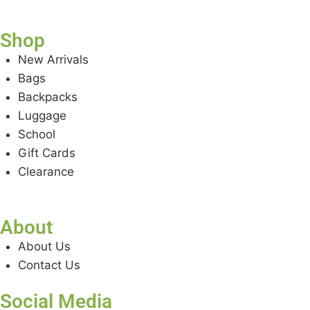
Shop
New Arrivals
Bags
Backpacks
Luggage
School
Gift Cards
Clearance
About
About Us
Contact Us
Social Media