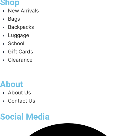
Shop
New Arrivals
Bags
Backpacks
Luggage
School
Gift Cards
Clearance
About
About Us
Contact Us
Social Media