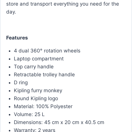
store and transport everything you need for the
day.
Features
4 dual 360° rotation wheels
Laptop compartment
Top carry handle
Retractable trolley handle
D ring
Kipling furry monkey
Round Kipling logo
Material: 100% Polyester
Volume: 25 L
Dimensions: 45 cm x 20 cm x 40.5 cm
Warranty: 2 years