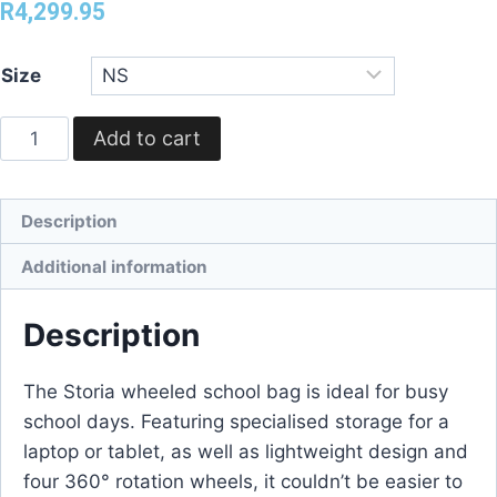
R
4,299.95
Size
Add to cart
Description
Additional information
Description
The Storia wheeled school bag is ideal for busy
school days. Featuring specialised storage for a
laptop or tablet, as well as lightweight design and
four 360° rotation wheels, it couldn’t be easier to