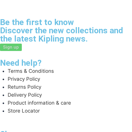
Be the first to know
Discover the new collections and
the latest Kipling news.
Sign up
Need help?
Terms & Conditions
Privacy Policy
Returns Policy
Delivery Policy
Product information & care
Store Locator