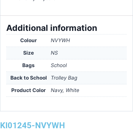
Additional information
Colour
NVYWH
Size
NS
Bags
School
Back to School
Trolley Bag
Product Color
Navy, White
KI01245-NVYWH