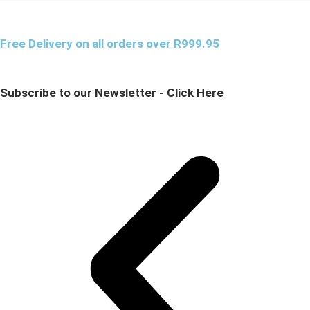
Free Delivery on all orders over R999.95
Subscribe to our Newsletter - Click Here