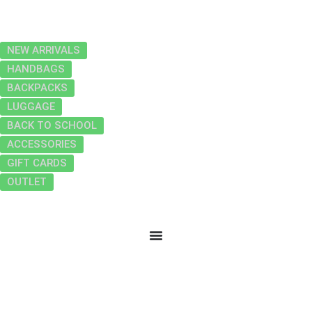
NEW ARRIVALS
HANDBAGS
BACKPACKS
LUGGAGE
BACK TO SCHOOL
ACCESSORIES
GIFT CARDS
OUTLET