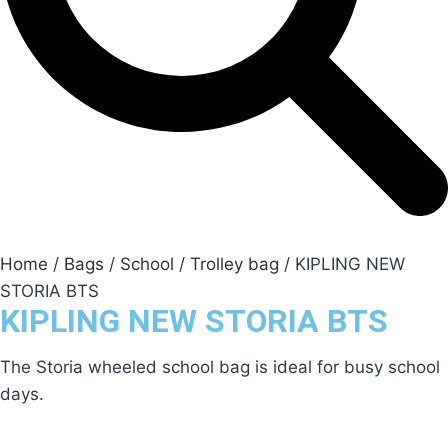
Home
/
Bags
/
School
/
Trolley bag
/ KIPLING NEW
STORIA BTS
KIPLING NEW STORIA BTS
The Storia wheeled school bag is ideal for busy school
days.