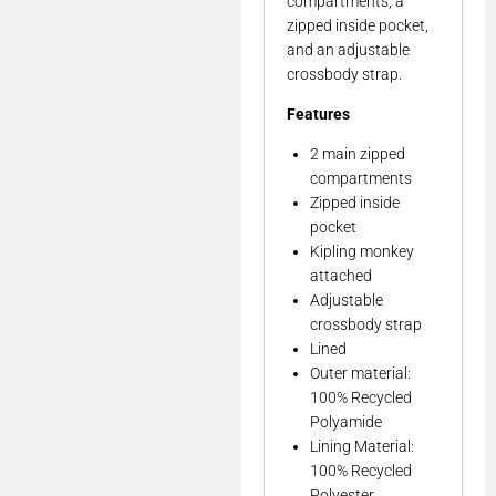
compartments, a
zipped inside pocket,
and an adjustable
crossbody strap.
Features
2 main zipped
compartments
Zipped inside
pocket
Kipling monkey
attached
Adjustable
crossbody strap
Lined
Outer material:
100% Recycled
Polyamide
Lining Material:
100% Recycled
Polyester