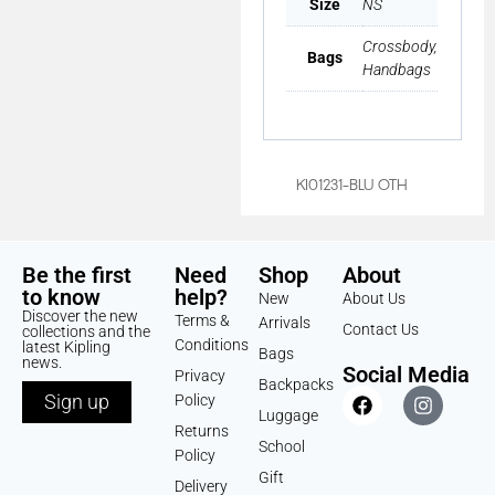
Size
NS
Crossbody,
Bags
Handbags
KI01231-BLU OTH
Be the first
Need
Shop
About
to know
help?
New
About Us
Discover the new
Terms &
Arrivals
Contact Us
collections and the
Conditions
latest Kipling
Bags
news.
Social Media
Privacy
Backpacks
Sign up
Policy
Luggage
Returns
School
Policy
Gift
Delivery