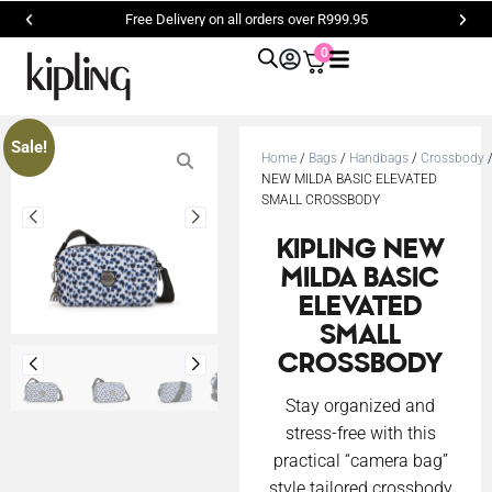
Free Delivery on all orders over R999.95
0
Sale!
Home
/
Bags
/
Handbags
/
Crossbody
/
NEW MILDA BASIC ELEVATED
SMALL CROSSBODY
KIPLING NEW
MILDA BASIC
ELEVATED
SMALL
CROSSBODY
Stay organized and
stress-free with this
practical “camera bag”
style tailored crossbody