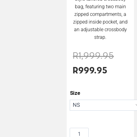
bag, featuring two main
zipped compartments, a
zipped inside pocket, and
an adjustable crossbody
strap.
R
1,999.95
R
999.95
Size