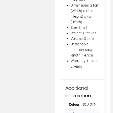
Dimensions: 21cm
(Width) x 13cm
(Height) x 7cm
(Depth)
Size: Small
Weight: 0.22 kgs
Volume: 3 Litre
Detachable
shoulder strap
length: 147cm
Warranty: Limited
2 years
Additional
information
Colour
BLU OTH