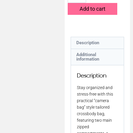
Add to cart
Description
Additional
information
Description
Stay organized and
stress-free with this
practical “camera
bag” style tailored
crossbody bag,
featuring two main
zipped