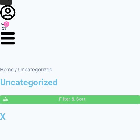
0
Home
/ Uncategorized
Uncategorized
Filter & Sort
X