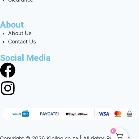
About
About Us
Contact Us
Social Media
0
Copyright © 2026 Kipling.co.za | All rights Reserved