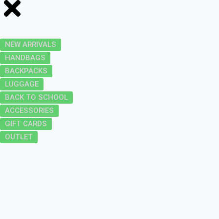
NEW ARRIVALS
HANDBAGS
BACKPACKS
LUGGAGE
BACK TO SCHOOL
ACCESSORIES
GIFT CARDS
OUTLET