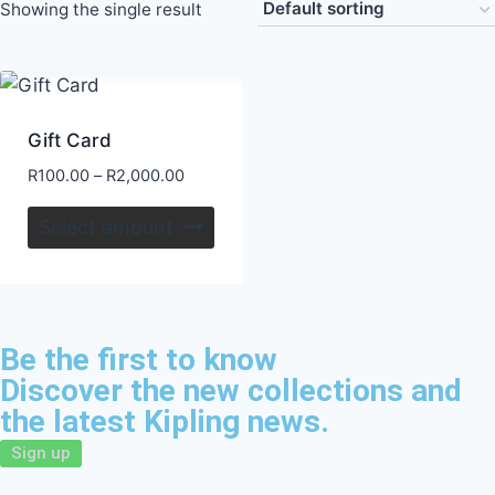
Showing the single result
Gift Card
R
100.00
–
R
2,000.00
Select amount
Be the first to know
Discover the new collections and
the latest Kipling news.
Sign up