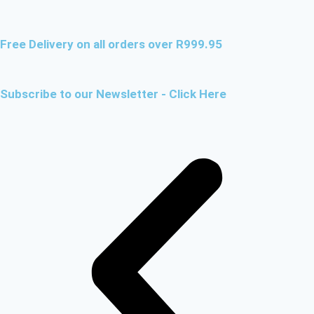
Free Delivery on all orders over R999.95
Subscribe to our Newsletter - Click Here