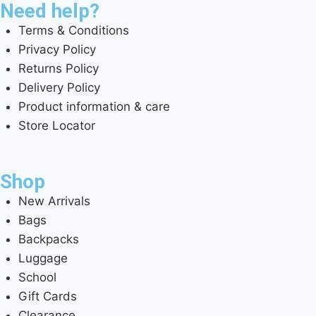
Need help?
Terms & Conditions
Privacy Policy
Returns Policy
Delivery Policy
Product information & care
Store Locator
Shop
New Arrivals
Bags
Backpacks
Luggage
School
Gift Cards
Clearance