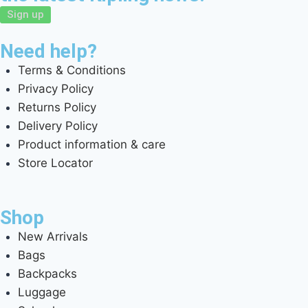
Sign up
Need help?
Terms & Conditions
Privacy Policy
Returns Policy
Delivery Policy
Product information & care
Store Locator
Shop
New Arrivals
Bags
Backpacks
Luggage