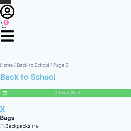
0
Home
/
Back to School
/ Page 5
Back to School
Filter & Sort
X
Bags
Backpacks
(48)