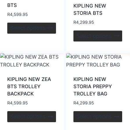
BTS
KIPLING NEW
STORIA BTS
R
4,599.95
R
4,299.95
Select options
Select options
KIPLING NEW ZEA
KIPLING NEW
BTS TROLLEY
STORIA PREPPY
BACKPACK
TROLLEY BAG
R
4,599.95
R
4,299.95
Select options
Select options