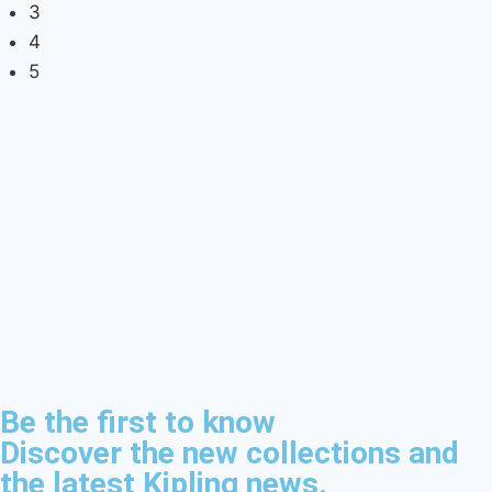
3
4
5
Be the first to know
Discover the new collections and
the latest Kipling news.