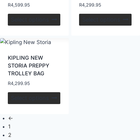
R
4,599.95
R
4,299.95
Select options
Select options
KIPLING NEW
STORIA PREPPY
TROLLEY BAG
R
4,299.95
Select options
←
1
2