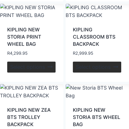
KIPLING NEW
KIPLING
STORIA PRINT
CLASSROOM BTS
WHEEL BAG
BACKPACK
R
4,299.95
R
2,999.95
Select options
Select options
KIPLING NEW ZEA
KIPLING NEW
BTS TROLLEY
STORIA BTS WHEEL
BACKPACK
BAG