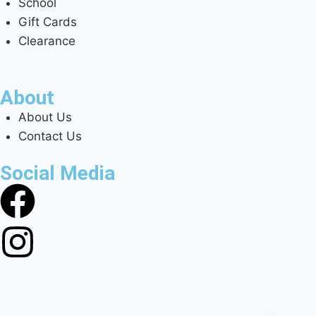
School
Gift Cards
Clearance
About
About Us
Contact Us
Social Media