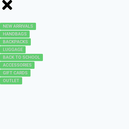
NEW ARRIVALS
HANDBAGS
BACKPACKS
LUGGAGE
BACK TO SCHOOL
ACCESSORIES
GIFT CARDS
OUTLET