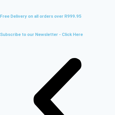
Free Delivery on all orders over R999.95
Subscribe to our Newsletter - Click Here