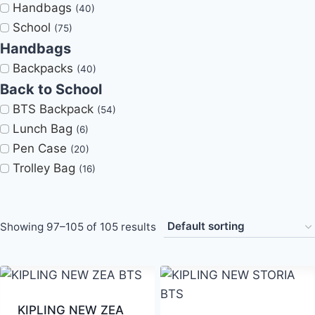
Handbags
(40)
School
(75)
Handbags
Backpacks
(40)
Back to School
BTS Backpack
(54)
Lunch Bag
(6)
Pen Case
(20)
Trolley Bag
(16)
Showing 97–105 of 105 results
KIPLING NEW ZEA