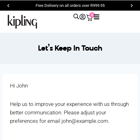
Free Delivery on all orders over R999.95
0
Let’s Keep In Touch
Hi
John
Help us to improve your experience with us through
better communication. Please adjust your
preferences for email
john@example.com
.
.