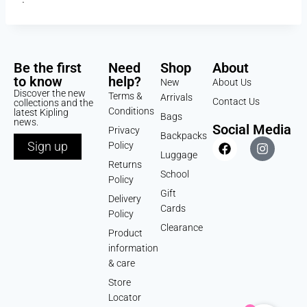
Be the first
Need
Shop
About
to know
help?
New
About Us
Discover the new
Terms &
Arrivals
Contact Us
collections and the
Conditions
latest Kipling
Bags
news.
Social Media
Privacy
Backpacks
Sign up
Policy
Luggage
Returns
School
Policy
Gift
Delivery
Cards
Policy
Clearance
Product
information
& care
Store
Locator