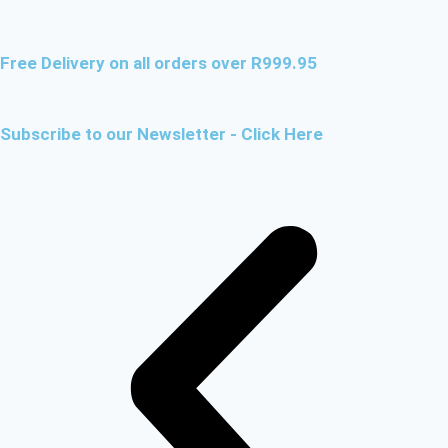
Free Delivery on all orders over R999.95
Subscribe to our Newsletter - Click Here