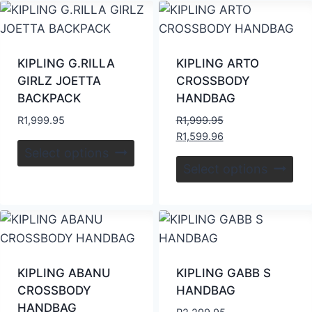
KIPLING G.RILLA
KIPLING ARTO
GIRLZ JOETTA
CROSSBODY
BACKPACK
HANDBAG
R
1,999.95
R
1,999.95
R
1,599.96
Select options
Select options
KIPLING ABANU
KIPLING GABB S
CROSSBODY
HANDBAG
HANDBAG