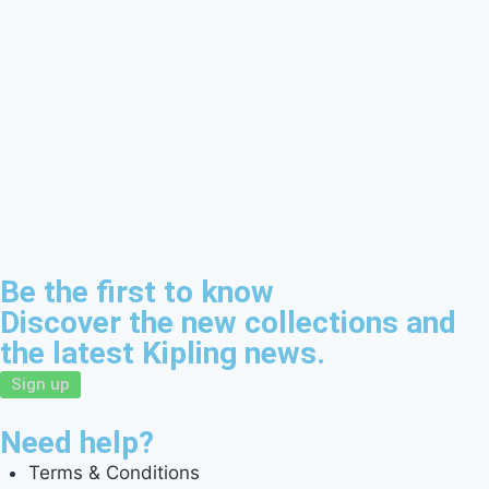
Be the first to know
Discover the new collections and
the latest Kipling news.
Sign up
Need help?
Terms & Conditions