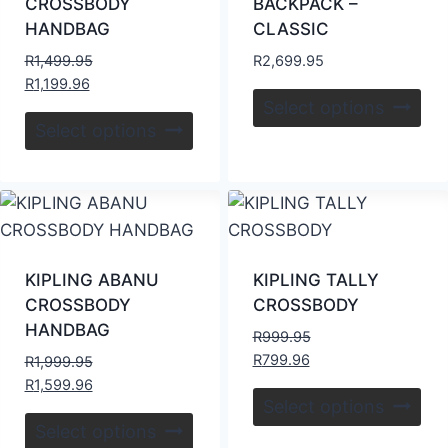
CROSSBODY
BACKPACK –
HANDBAG
CLASSIC
R
1,499.95
R
2,699.95
R
1,199.96
Select options
Select options
KIPLING ABANU
KIPLING TALLY
CROSSBODY
CROSSBODY
HANDBAG
R
999.95
R
799.96
R
1,999.95
R
1,599.96
Select options
Select options