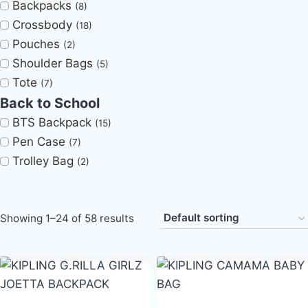
Backpacks
(8)
Crossbody
(18)
Pouches
(2)
Shoulder Bags
(5)
Tote
(7)
Back to School
BTS Backpack
(15)
Pen Case
(7)
Trolley Bag
(2)
Showing 1–24 of 58 results