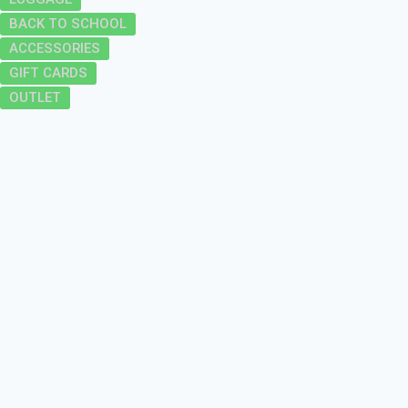
BACK TO SCHOOL
ACCESSORIES
GIFT CARDS
OUTLET