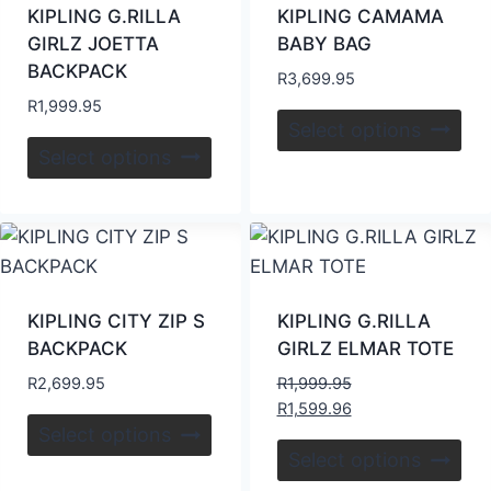
KIPLING G.RILLA
KIPLING CAMAMA
GIRLZ JOETTA
BABY BAG
BACKPACK
R
3,699.95
R
1,999.95
Select options
Select options
KIPLING CITY ZIP S
KIPLING G.RILLA
BACKPACK
GIRLZ ELMAR TOTE
R
2,699.95
R
1,999.95
R
1,599.96
Select options
Select options