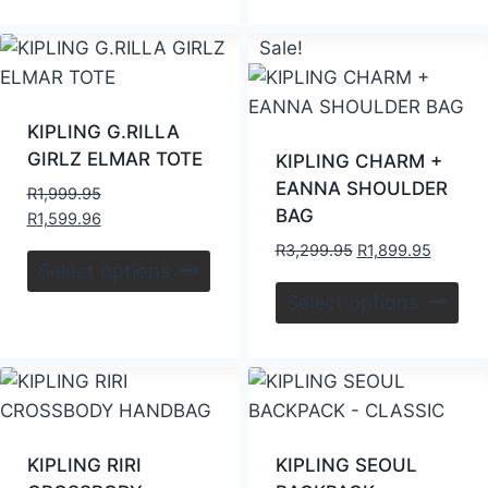
Sale!
KIPLING G.RILLA
GIRLZ ELMAR TOTE
KIPLING CHARM +
EANNA SHOULDER
R
1,999.95
BAG
R
1,599.96
R
3,299.95
R
1,899.95
Select options
Select options
KIPLING RIRI
KIPLING SEOUL