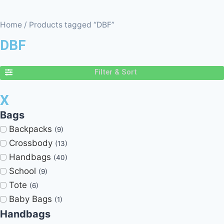
Home
/ Products tagged “DBF”
DBF
Filter & Sort
X
Bags
Backpacks
(9)
Crossbody
(13)
Handbags
(40)
School
(9)
Tote
(6)
Baby Bags
(1)
Handbags