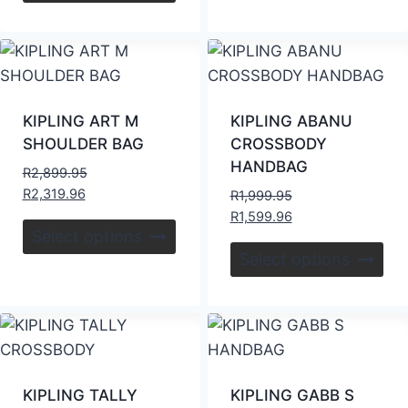
KIPLING ART M
KIPLING ABANU
SHOULDER BAG
CROSSBODY
HANDBAG
R
2,899.95
R
2,319.96
R
1,999.95
R
1,599.96
Select options
Select options
KIPLING TALLY
KIPLING GABB S