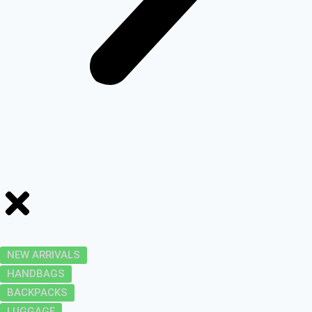
NEW ARRIVALS
HANDBAGS
BACKPACKS
LUGGAGE