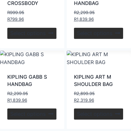
CROSSBODY
HANDBAG
R
999.95
R
2,299.95
R
799.96
R
1,839.96
Select options
Select options
KIPLING GABB S
KIPLING ART M
HANDBAG
SHOULDER BAG
R
2,299.95
R
2,899.95
R
1,839.96
R
2,319.96
Select options
Select options