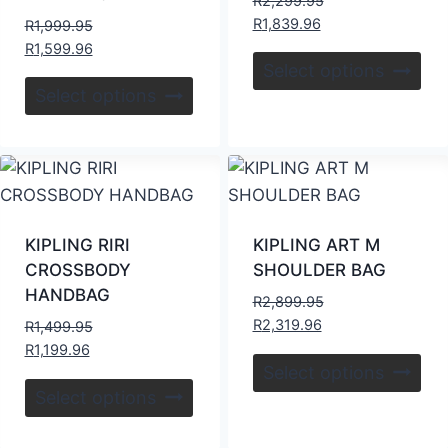
R
2,299.95
R
1,839.96
R
1,999.95
R
1,599.96
Select options
Select options
KIPLING RIRI
KIPLING ART M
CROSSBODY
SHOULDER BAG
HANDBAG
R
2,899.95
R
2,319.96
R
1,499.95
R
1,199.96
Select options
Select options