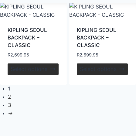
KIPLING SEOUL
KIPLING SEOUL
BACKPACK –
BACKPACK –
CLASSIC
CLASSIC
R
2,699.95
R
2,699.95
Select options
Select options
1
2
3
→