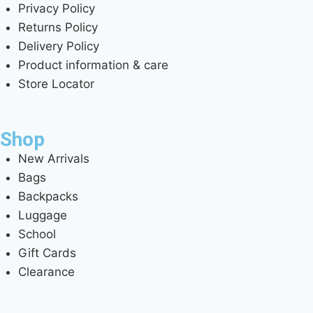
Privacy Policy
Returns Policy
Delivery Policy
Product information & care
Store Locator
Shop
New Arrivals
Bags
Backpacks
Luggage
School
Gift Cards
Clearance