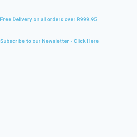
Free Delivery on all orders over R999.95
Subscribe to our Newsletter - Click Here