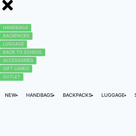
HANDBAGS
BACKPACKS
LUGGAGE
BACK TO SCHOOL
ACCESSORIES
GIFT CARDS
OUTLET
NEW
HANDBAGS
BACKPACKS
LUGGAGE