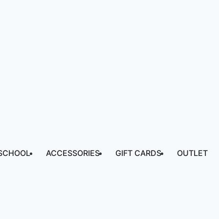
SCHOOL
ACCESSORIES
GIFT CARDS
OUTLET